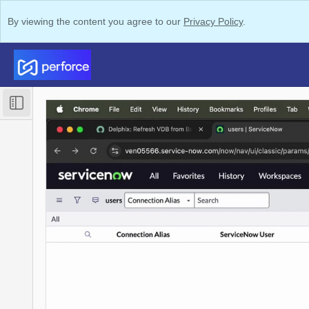
By viewing the content you agree to our
Privacy Policy
.